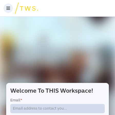
Welcome To THIS Workspace!
Email
*