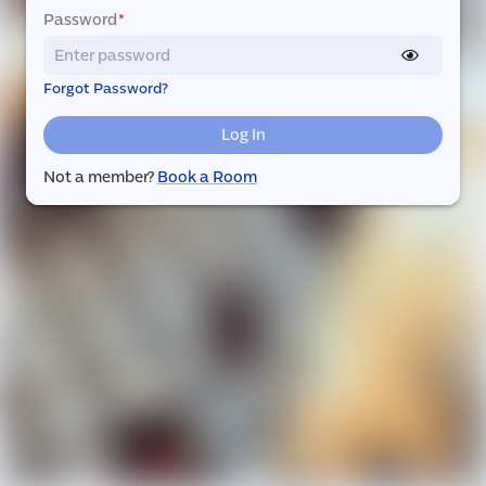
Password
*
Forgot Password?
Log In
Not a member?
Book a Room